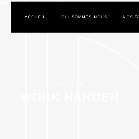
ACCUEIL
QUI SOMMES-NOUS
NOS T
THIS PAGE IS
WORK HARDER