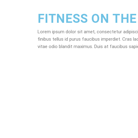
FITNESS ON THE
Lorem ipsum dolor sit amet, consectetur adipiscing 
finibus tellus id purus faucibus imperdiet. Cras la
vitae odio blandit maximus. Duis at faucibus sap