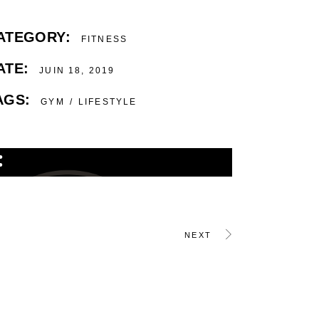
ATEGORY:
FITNESS
ATE:
JUIN 18, 2019
AGS:
GYM
LIFESTYLE
NEXT