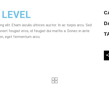
 LEVEL
C
D
elit. Etiam iaculis ultrices auctor. In ac turpis arcu. Sed
oreet feugiat eros, id feugiat dui mattis a. Donec in ante
T
ien, eget fermentum arcu.