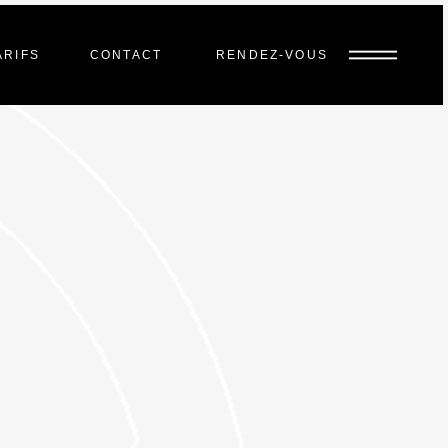
ARIFS
CONTACT
RENDEZ-VOUS