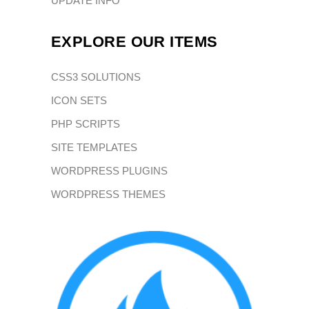
UPDATE INFO
EXPLORE OUR ITEMS
CSS3 SOLUTIONS
ICON SETS
PHP SCRIPTS
SITE TEMPLATES
WORDPRESS PLUGINS
WORDPRESS THEMES