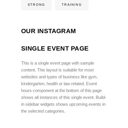
STRONG
TRAINING
OUR INSTAGRAM
SINGLE EVENT PAGE
This is a single event page with sample
content. This layout is suitable for most
websites and types of business like gym,
kindergarten, health or law related. Event
hours component at the bottom of this page
shows all instances of this single event. Build-
in sidebar widgets shows upcoming events in
the selected categories.