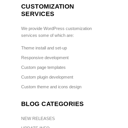
CUSTOMIZATION
SERVICES
We provide WordPress customization
services some of which are:
Theme install and set-up
Responsive development
Custom page templates
Custom plugin development
Custom theme and icons design
BLOG CATEGORIES
NEW RELEASES