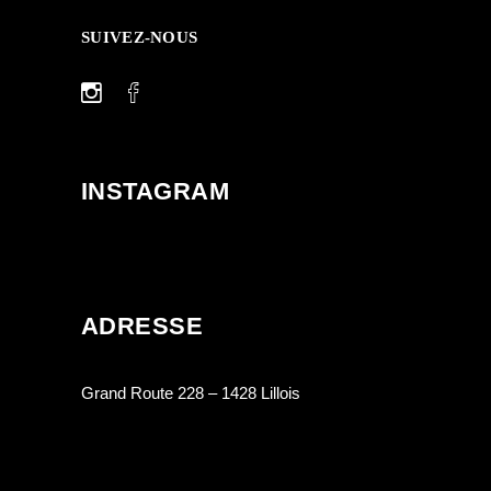
SUIVEZ-NOUS
INSTAGRAM
ADRESSE
Grand Route 228 – 1428 Lillois