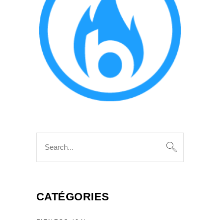
Search
for:
CATÉGORIES