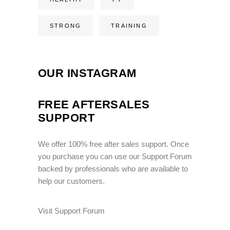
STRONG
TRAINING
OUR INSTAGRAM
FREE AFTERSALES
SUPPORT
We offer 100% free after sales support. Once
you purchase you can use our
Support Forum
backed by professionals who are available to
help our customers.
Visit Support Forum