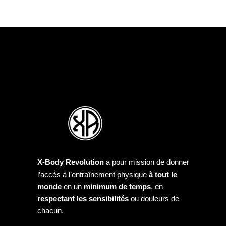
X-Body Revolution
a pour mission de donner
l’accès à l’entraînement physique
à tout le
monde
en un
minimum de temps
, en
respectant les sensibilités
ou douleurs de
chacun.