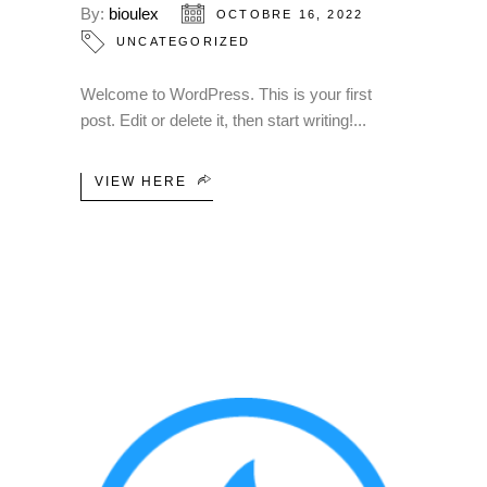
By:
bioulex
OCTOBRE 16, 2022
UNCATEGORIZED
Welcome to WordPress. This is your first
post. Edit or delete it, then start writing!
VIEW HERE