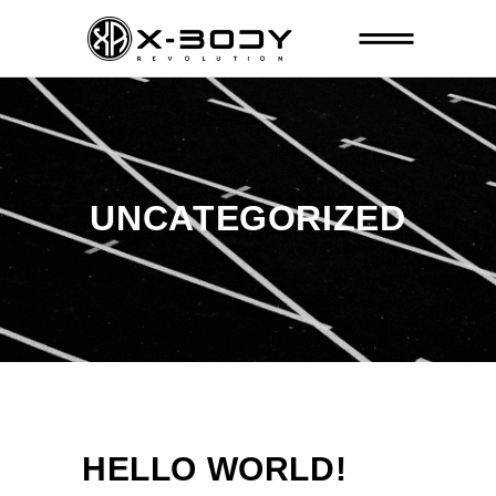
UNCATEGORIZED
HELLO WORLD!