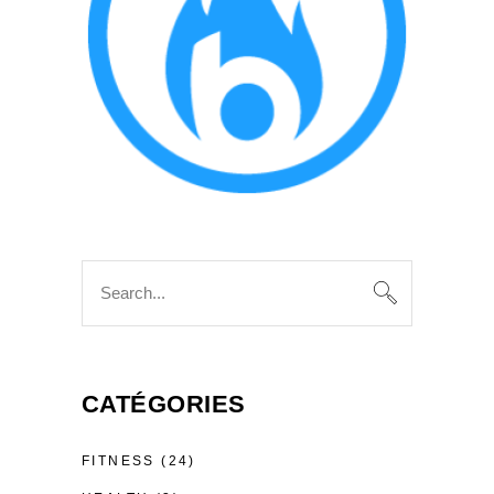
Search
for:
CATÉGORIES
FITNESS
(24)