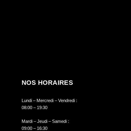
NOS HORAIRES
Lundi – Mercredi – Vendredi :
08:00 – 19:30
Mardi – Jeudi – Samedi :
09:00 – 16:30