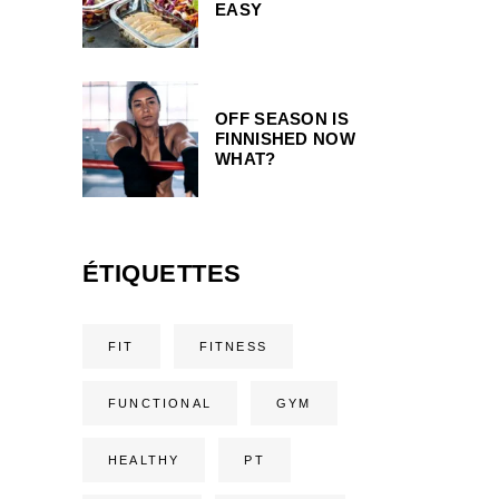
EASY
OFF SEASON IS
FINNISHED NOW
WHAT?
ÉTIQUETTES
FIT
FITNESS
FUNCTIONAL
GYM
HEALTHY
PT