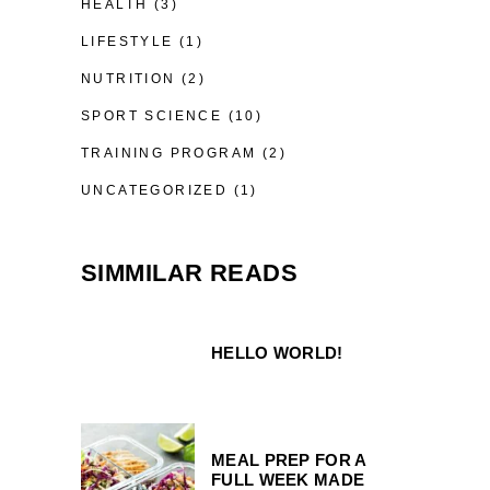
HEALTH
(3)
LIFESTYLE
(1)
NUTRITION
(2)
SPORT SCIENCE
(10)
TRAINING PROGRAM
(2)
UNCATEGORIZED
(1)
SIMMILAR READS
HELLO WORLD!
MEAL PREP FOR A
FULL WEEK MADE