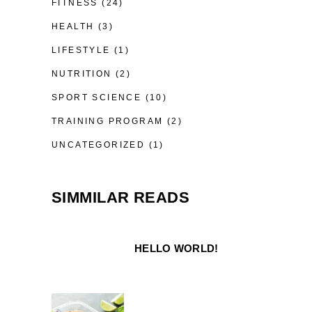
FITNESS
(24)
HEALTH
(3)
LIFESTYLE
(1)
NUTRITION
(2)
SPORT SCIENCE
(10)
TRAINING PROGRAM
(2)
UNCATEGORIZED
(1)
SIMMILAR READS
HELLO WORLD!