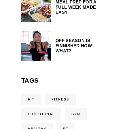
MEAL PREP FOR A
FULL WEEK MADE
EASY
OFF SEASON IS
FINNISHED NOW
WHAT?
TAGS
FIT
FITNESS
FUNCTIONAL
GYM
HEALTHY
PT