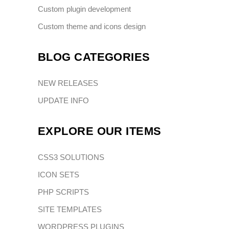
Custom plugin development
Custom theme and icons design
BLOG CATEGORIES
NEW RELEASES
UPDATE INFO
EXPLORE OUR ITEMS
CSS3 SOLUTIONS
ICON SETS
PHP SCRIPTS
SITE TEMPLATES
WORDPRESS PLUGINS