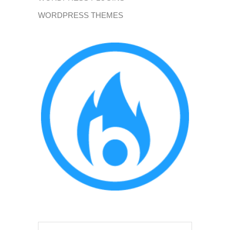
WORDPRESS THEMES
Search