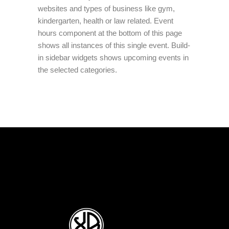
websites and types of business like gym,
kindergarten, health or law related. Event
hours component at the bottom of this page
shows all instances of this single event. Build-
in sidebar widgets shows upcoming events in
the selected categories.