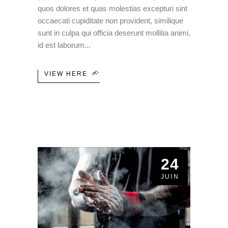
quos dolores et quas molestias excepturi sint
occaecati cupiditate non provident, similique
sunt in culpa qui officia deserunt mollitia animi,
id est laborum
VIEW HERE
24
JUIN