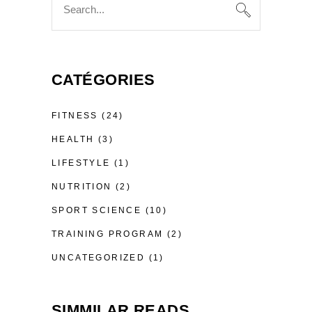
for:
CATÉGORIES
FITNESS
(24)
HEALTH
(3)
LIFESTYLE
(1)
NUTRITION
(2)
SPORT SCIENCE
(10)
TRAINING PROGRAM
(2)
UNCATEGORIZED
(1)
SIMMILAR READS