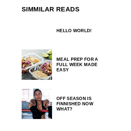
SIMMILAR READS
HELLO WORLD!
MEAL PREP FOR A
FULL WEEK MADE
EASY
OFF SEASON IS
FINNISHED NOW
WHAT?