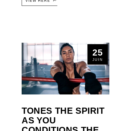
VIEW HERE
25
JUIN
TONES THE SPIRIT
AS YOU
CONDITIONS THE