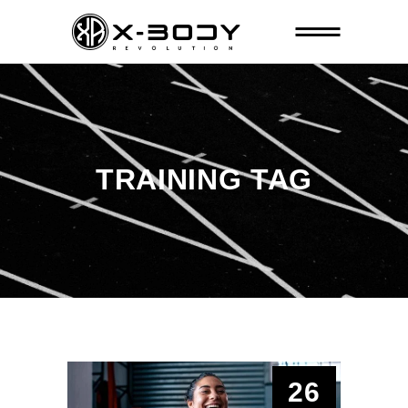
TRAINING TAG
26