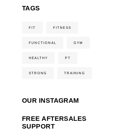
TAGS
FIT
FITNESS
FUNCTIONAL
GYM
HEALTHY
PT
STRONG
TRAINING
OUR INSTAGRAM
FREE AFTERSALES
SUPPORT