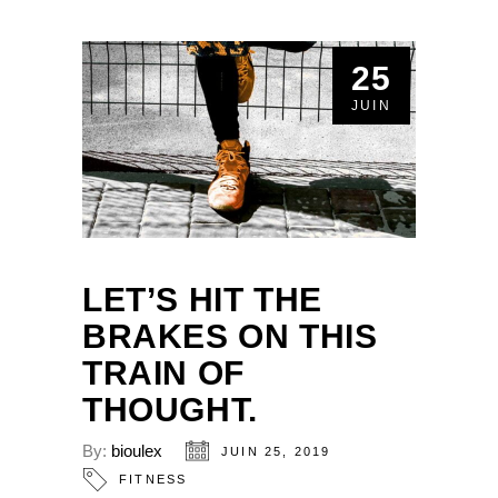
25
JUIN
LET’S HIT THE
BRAKES ON THIS
TRAIN OF
THOUGHT.
By:
bioulex
JUIN 25, 2019
FITNESS