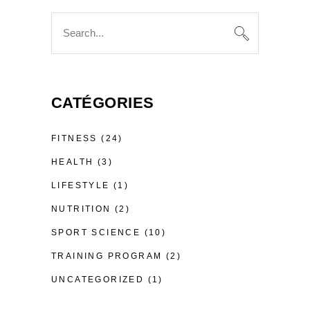
Search
for:
CATÉGORIES
FITNESS
(24)
HEALTH
(3)
LIFESTYLE
(1)
NUTRITION
(2)
SPORT SCIENCE
(10)
TRAINING PROGRAM
(2)
UNCATEGORIZED
(1)