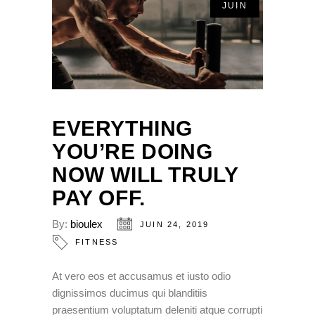
JUIN
EVERYTHING
YOU’RE DOING
NOW WILL TRULY
PAY OFF.
By:
bioulex
JUIN 24, 2019
FITNESS
At vero eos et accusamus et iusto odio
dignissimos ducimus qui blanditiis
praesentium voluptatum deleniti atque corrupti