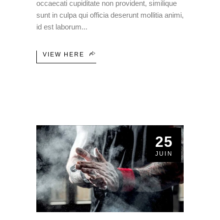
occaecati cupiditate non provident, similique
sunt in culpa qui officia deserunt mollitia animi,
id est laborum
VIEW HERE
25
JUIN