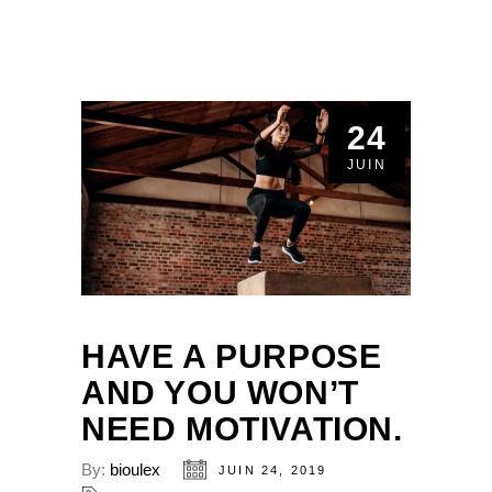
24
JUIN
HAVE A PURPOSE
AND YOU WON’T
NEED MOTIVATION.
By:
bioulex
JUIN 24, 2019