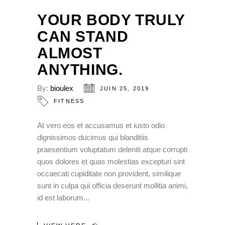
YOUR BODY TRULY
CAN STAND
ALMOST
ANYTHING.
By:
bioulex
JUIN 25, 2019
FITNESS
At vero eos et accusamus et iusto odio
dignissimos ducimus qui blanditiis
praesentium voluptatum deleniti atque corrupti
quos dolores et quas molestias excepturi sint
occaecati cupiditate non provident, similique
sunt in culpa qui officia deserunt mollitia animi,
id est laborum