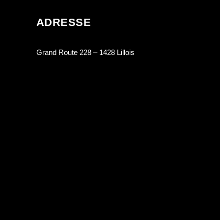
ADRESSE
Grand Route 228 – 1428 Lillois