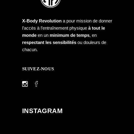
X-Body Revolution
a pour mission de donner
l’accès à l’entraînement physique
à tout le
monde
en un
minimum de temps
, en
respectant les sensibilités
ou douleurs de
chacun.
SUIVEZ-NOUS
INSTAGRAM