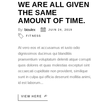
WE ARE ALL GIVEN
THE SAME
AMOUNT OF TIME.
By:
bioulex
JUIN 24, 2019
FITNESS
At vero eos et accusamus et iusto odio
dignissimos ducimus qui blanditiis
praesentium voluptatum deleniti atque corrupti
quos dolores et quas molestias excepturi sint
occaecati cupiditate non provident, similique
sunt in culpa qui officia deserunt mollitia animi,
id est laborum
VIEW HERE