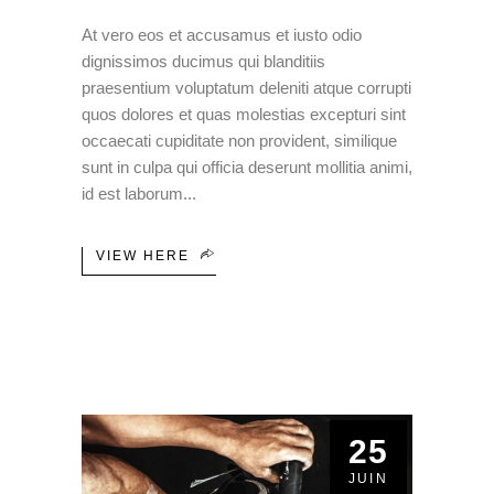
At vero eos et accusamus et iusto odio
dignissimos ducimus qui blanditiis
praesentium voluptatum deleniti atque corrupti
quos dolores et quas molestias excepturi sint
occaecati cupiditate non provident, similique
sunt in culpa qui officia deserunt mollitia animi,
id est laborum
VIEW HERE
25
JUIN