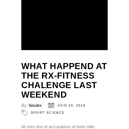
WHAT HAPPEND AT
THE RX-FITNESS
CHALENGE LAST
WEEKEND
By:
bioulex
JUIN 24, 2019
SPORT SCIENCE
At vero eos et accusamus et iusto odio