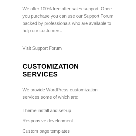
We offer 100% free after sales support. Once
you purchase you can use our
Support Forum
backed by professionals who are available to
help our customers.
Visit Support Forum
CUSTOMIZATION
SERVICES
We provide WordPress customization
services some of which are:
Theme install and set-up
Responsive development
Custom page templates