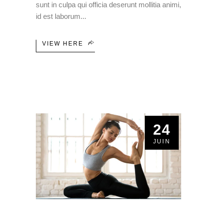
sunt in culpa qui officia deserunt mollitia animi,
id est laborum
VIEW HERE
24
JUIN