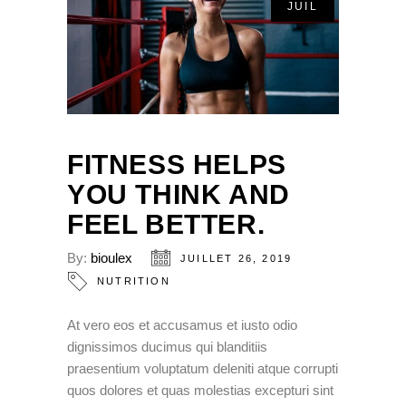
JUIL
FITNESS HELPS
YOU THINK AND
FEEL BETTER.
By:
bioulex
JUILLET 26, 2019
NUTRITION
At vero eos et accusamus et iusto odio
dignissimos ducimus qui blanditiis
praesentium voluptatum deleniti atque corrupti
quos dolores et quas molestias excepturi sint