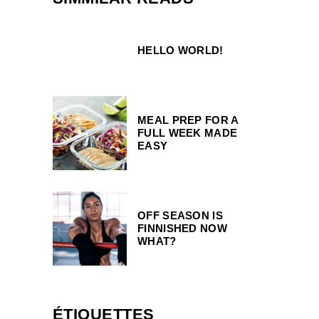
HELLO WORLD!
MEAL PREP FOR A
FULL WEEK MADE
EASY
OFF SEASON IS
FINNISHED NOW
WHAT?
ÉTIQUETTES