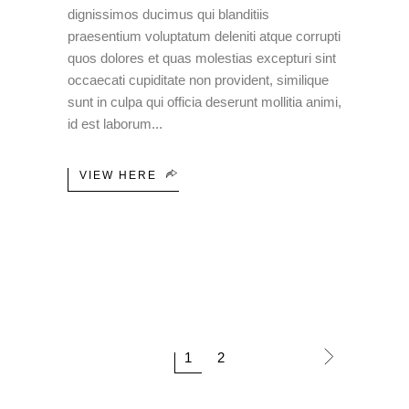
dignissimos ducimus qui blanditiis
praesentium voluptatum deleniti atque corrupti
quos dolores et quas molestias excepturi sint
occaecati cupiditate non provident, similique
sunt in culpa qui officia deserunt mollitia animi,
id est laborum
VIEW HERE
1
2