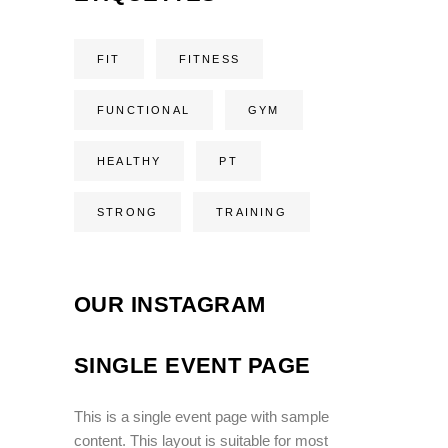
FIT
FITNESS
FUNCTIONAL
GYM
HEALTHY
PT
STRONG
TRAINING
OUR INSTAGRAM
SINGLE EVENT PAGE
This is a single event page with sample
content. This layout is suitable for most