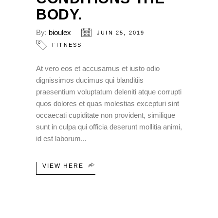
BODY.
By:
bioulex
JUIN 25, 2019
FITNESS
At vero eos et accusamus et iusto odio
dignissimos ducimus qui blanditiis
praesentium voluptatum deleniti atque corrupti
quos dolores et quas molestias excepturi sint
occaecati cupiditate non provident, similique
sunt in culpa qui officia deserunt mollitia animi,
id est laborum
VIEW HERE