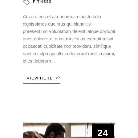
FITNESS
At vero eos et accusamus et iusto odio
dignissimos ducimus qui blanditiis
praesentium voluptatum deleniti atque corrupti
quos dolores et quas molestias excepturi sint
occaecati cupiditate non provident, similique
sunt in culpa qui officia deserunt mollitia animi,
id est laborum
VIEW HERE
24