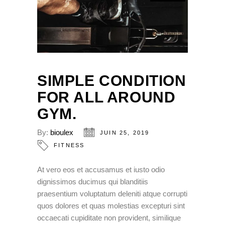
SIMPLE CONDITION
FOR ALL AROUND
GYM.
By:
bioulex
JUIN 25, 2019
FITNESS
At vero eos et accusamus et iusto odio
dignissimos ducimus qui blanditiis
praesentium voluptatum deleniti atque corrupti
quos dolores et quas molestias excepturi sint
occaecati cupiditate non provident, similique