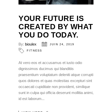
YOUR FUTURE IS
CREATED BY WHAT
YOU DO TODAY.
By:
bioulex
JUIN 24, 2019
FITNESS
At vero eos et accusamus et iusto odio
dignissimos ducimus qui blanditiis
praesentium voluptatum deleniti atque corrupti
quos dolores et quas molestias excepturi sint
occaecati cupiditate non provident, similique
sunt in culpa qui officia deserunt mollitia animi,
id est laborum