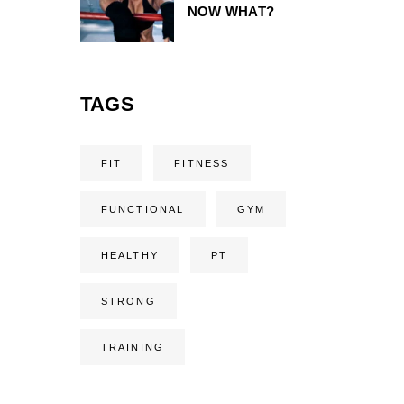
NOW WHAT?
TAGS
FIT
FITNESS
FUNCTIONAL
GYM
HEALTHY
PT
STRONG
TRAINING