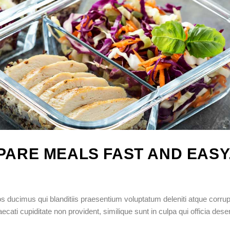
EPARE MEALS FAST AND EASY
 ducimus qui blanditiis praesentium voluptatum deleniti atque corrup
cati cupiditate non provident, similique sunt in culpa qui officia dese