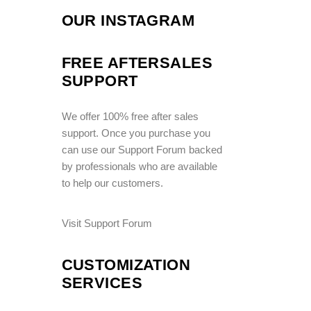
OUR INSTAGRAM
FREE AFTERSALES
SUPPORT
We offer 100% free after sales
support. Once you purchase you
can use our
Support Forum
backed
by professionals who are available
to help our customers.
Visit Support Forum
CUSTOMIZATION
SERVICES