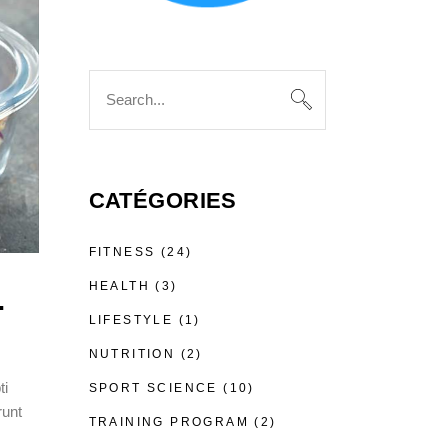
Search
for:
CATÉGORIES
FITNESS
(24)
HEALTH
(3)
.
LIFESTYLE
(1)
NUTRITION
(2)
ti
SPORT SCIENCE
(10)
runt
TRAINING PROGRAM
(2)