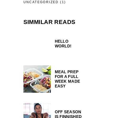
UNCATEGORIZED
(1)
SIMMILAR READS
HELLO
WORLD!
MEAL PREP
FOR A FULL
WEEK MADE
EASY
OFF SEASON
IS FINNISHED