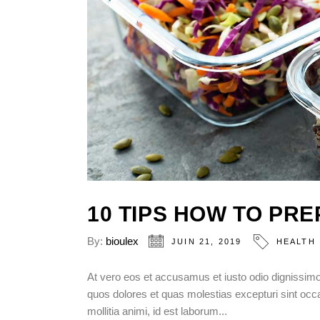
10 TIPS HOW TO PR
By:
bioulex
JUIN 21, 2019
HEALTH
At vero eos et accusamus et iusto odio dignissimos
quos dolores et quas molestias excepturi sint occae
mollitia animi, id est laborum