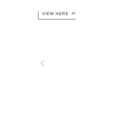
VIEW HERE