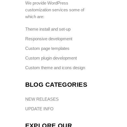
We provide WordPress
customization services some of
which are:
Theme install and set-up
Responsive development
Custom page templates
Custom plugin development
Custom theme and icons design
BLOG CATEGORIES
NEW RELEASES
UPDATE INFO
EXPLORE OUR