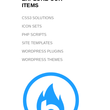
ITEMS
CSS3 SOLUTIONS
ICON SETS
PHP SCRIPTS
SITE TEMPLATES
WORDPRESS PLUGINS
WORDPRESS THEMES