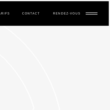
ARIFS
CONTACT
RENDEZ-VOUS