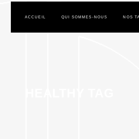
ACCUEIL
QUI SOMMES-NOUS
NOS T
HEALTHY TAG